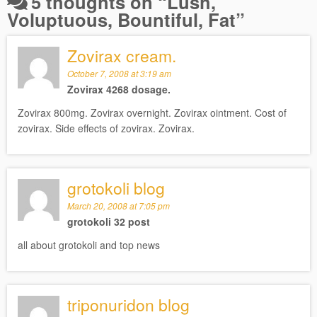
5 thoughts on “
Lush,
Voluptuous, Bountiful, Fat
”
Zovirax cream.
October 7, 2008 at 3:19 am
Zovirax 4268 dosage.
Zovirax 800mg. Zovirax overnight. Zovirax ointment. Cost of
zovirax. Side effects of zovirax. Zovirax.
grotokoli blog
March 20, 2008 at 7:05 pm
grotokoli 32 post
all about grotokoli and top news
triponuridon blog