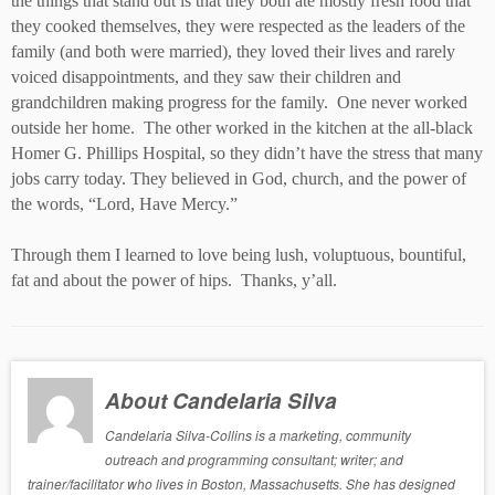
the things that stand out is that they both ate mostly fresh food that
they cooked themselves, they were respected as the leaders of the
family (and both were married), they loved their lives and rarely
voiced disappointments, and they saw their children and
grandchildren making progress for the family. One never worked
outside her home. The other worked in the kitchen at the all-black
Homer G. Phillips Hospital, so they didn’t have the stress that many
jobs carry today. They believed in God, church, and the power of
the words, “Lord, Have Mercy.”
Through them I learned to love being lush, voluptuous, bountiful,
fat and about the power of hips. Thanks, y’all.
About Candelaria Silva
Candelaria Silva-Collins is a marketing, community
outreach and programming consultant; writer; and
trainer/facilitator who lives in Boston, Massachusetts. She has designed