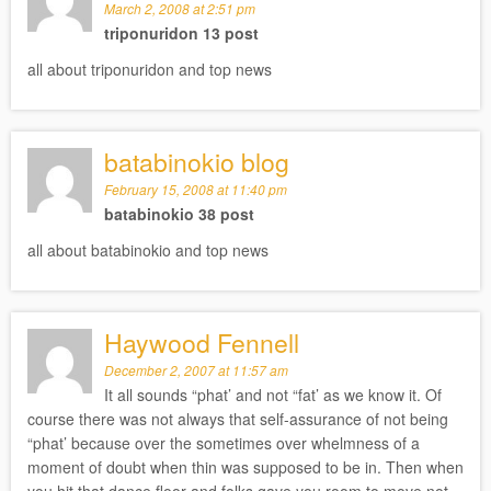
March 2, 2008 at 2:51 pm
triponuridon 13 post
all about triponuridon and top news
batabinokio blog
February 15, 2008 at 11:40 pm
batabinokio 38 post
all about batabinokio and top news
Haywood Fennell
December 2, 2007 at 11:57 am
It all sounds “phat’ and not “fat’ as we know it. Of
course there was not always that self-assurance of not being
“phat’ because over the sometimes over whelmness of a
moment of doubt when thin was supposed to be in. Then when