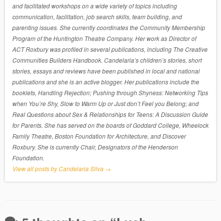
and facilitated workshops on a wide variety of topics including
communication, facilitation, job search skills, team building, and
parenting issues. She currently coordinates the Community Membership
Program of the Huntington Theatre Company. Her work as Director of
ACT Roxbury was profiled in several publications, including The Creative
Communities Builders Handbook. Candelaria’s children’s stories, short
stories, essays and reviews have been published in local and national
publications and she is an active blogger. Her publications include the
booklets, Handling Rejection; Pushing through Shyness: Networking Tips
when You’re Shy, Slow to Warm Up or Just don’t Feel you Belong; and
Real Questions about Sex & Relationships for Teens: A Discussion Guide
for Parents. She has served on the boards of Goddard College, Wheelock
Family Theatre, Boston Foundation for Architecture, and Discover
Roxbury. She is currently Chair, Designators of the Henderson
Foundation.
View all posts by Candelaria Silva
→