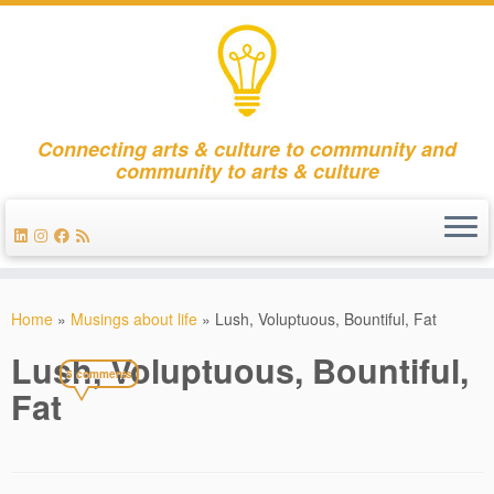
Connecting arts & culture to community and
community to arts & culture
Skip
to
Home
»
Musings about life
»
Lush, Voluptuous, Bountiful, Fat
content
Lush, Voluptuous, Bountiful,
5 comments
Fat