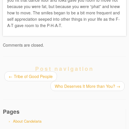
you hit that dance floor and folks gave you room to move not
because you were fat, but because you were “phat” and knew
how to move. The smiles began to be a bit more frequent and
self appreciation seeped into other things in your life as the F-
A-T gave room to the P-H-A-T.
Comments are closed.
Post navigation
←
Tribe of Good People
Who Deserves It More than You?
→
Pages
About Candelaria