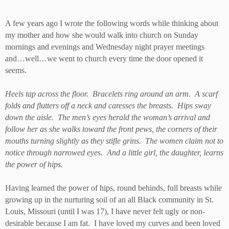
A few years ago I wrote the following words while thinking about
my mother and how she would walk into church on Sunday
mornings and evenings and Wednesday night prayer meetings
and…well…we went to church every time the door opened it
seems.
Heels tap across the floor. Bracelets ring around an arm. A scarf
folds and flutters off a neck and caresses the breasts. Hips sway
down the aisle. The men’s eyes herald the woman’s arrival and
follow her as she walks toward the front pews, the corners of their
mouths turning slightly as they stifle grins. The women claim not to
notice through narrowed eyes. And a little girl, the daughter, learns
the power of hips.
Having learned the power of hips, round behinds, full breasts while
growing up in the nurturing soil of an all Black community in St.
Louis, Missouri (until I was 17), I have never felt ugly or non-
desirable because I am fat. I have loved my curves and been loved