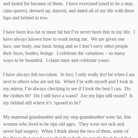
and lusted for because of them. I have exercised (used to be a step-
class queen), dressed up, danced, and dated all of my life with these
hips and behind in tow.
I have been less fat or more fat but I’ve never been thin in my life. I
have always known how to work being me. We are given one
face, one body, one basic being and so I don’t envy other people
their faces, bodies, beings. I celebrate the variations – so many
ways to be beautiful. I claim mine and celebrate yours.
I have always felt succulent. In fact, I only really
feel
fat when I am
next to others who are not fat. When I’m with myself and I look in
my mirror, I’m always checking to see if I look the best I can. Do
the clothes fit? Do I still have a waist? Are my hips still round? Is
my behind still where it’s ‘sposed to be?
My maternal grandmother and my step-grandmother were fat, fine
women who lived to be ripe old ages. They were not sick and
never had surgery. When I think about the two of them, some of