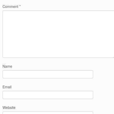
Comment
*
Name
Email
Website