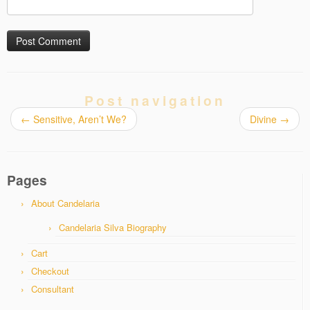
Post navigation
←
Sensitive, Aren’t We?
Divine
→
Pages
About Candelaria
Candelaria Silva Biography
Cart
Checkout
Consultant