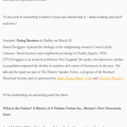
Live and then go back to school.”
“If you suck at something it dones’t mean you should stop it – keep working and you’ll
suck less.”
Attended
Doing Business
in Dudley on March 20.
David Dwiggins explored the findings of his enlightening research
Control of the
Caboose: Retail business and neighborhood change in Dudley Square, 1950-
1975.
Dwiggins is an archivist at Historic New England. He spoke a lot about how decline
in population impacted the decline in numbers and variety of businesses in the area. His
talk and the panel are part of
The History Speaker Series, a program of the Roxbury
Historical Society, and co-sponsored by
Haley House Bakery Café
and
Discover Roxbury
.
I’ll be moderating an upcoming panel for them:
What is the Notion? A History of A Nubian Notion Inc., Boston’s First Afrocentric
Store