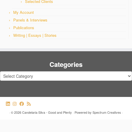
Selected Clients
My Account
Panels & Interviews
Publications
Writing | Essays | Stories
Categories
Categories
·
© 2026
Candelaria Silva - Good and Plenty
·
Powered by
Spectrum Creatives
·