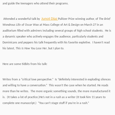
and guide the teenagers who attend their programs.
Junot Díaz
Attended a wonderful talk by
Pulitzer Prize winning author, of The
Brief
Wondrous Life of Oscar Wao
at Mass College of Art & Design on March 27 in an
auditorium filled with admirers including several groups of high school students. He is
a dynamic speaker who actively engages the audience, particularly students and
Dominicans and peppers his talk frequently with his favorite expletive. I haven’t read
his latest,
This Is How You Lose Her
, but I plan to.
Here are some tidbits from his talk:
Writes from a “critical love perspective.” Is “definitely interested in exploding silences
and willing to have a conversation.” This wasn’t the case when he started. He reads
more than he writes. The more organic something sounds, the more manufactured it
is. (It takes a lot of practice.)He’s not in a rush as a writer (It took him 11 years to
complete one manuscript.) “You can’t stage stuff if you’re in a rush.”