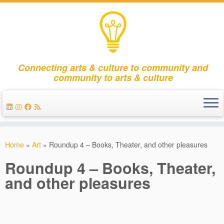
Connecting arts & culture to community and
community to arts & culture
Skip
to
Home
»
Art
»
Roundup 4 – Books, Theater, and other pleasures
content
Roundup 4 – Books, Theater,
and other pleasures