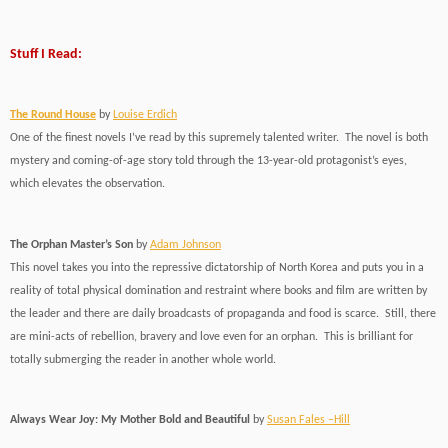
Stuff I Read:
The Round House
by
Louise Erdich
One of the finest novels I’ve read by this supremely talented writer. The novel is both
mystery and coming-of-age story told through the 13-year-old protagonist’s eyes,
which elevates the observation.
The Orphan Master’s Son
by
Adam Johnson
This novel takes you into the repressive dictatorship of North Korea and puts you in a
reality of total physical domination and restraint where books and film are written by
the leader and there are daily broadcasts of propaganda and food is scarce. Still, there
are mini-acts of rebellion, bravery and love even for an orphan. This is brilliant for
totally submerging the reader in another whole world.
Always Wear Joy: My Mother Bold and Beautiful
by
Susan Fales –Hill