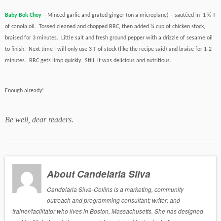
Baby Bok Choy
– Minced garlic and grated ginger (on a microplane) – sautéed in 1 ½ T
of canola oil. Tossed cleaned and chopped BBC, then added ¼ cup of chicken stock,
braised for 3 minutes. Little salt and fresh ground pepper with a drizzle of sesame oil
to finish. Next time I will only use 3 T of stock (like the recipe said) and braise for 1-2
minutes. BBC gets limp quickly. Still, it was delicious and nutritious.
Enough already!
Be well, dear readers.
About Candelaria Silva
Candelaria Silva-Collins is a marketing, community
outreach and programming consultant; writer; and
trainer/facilitator who lives in Boston, Massachusetts. She has designed