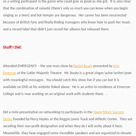
as a willing participant in the game who could give as good as she got. It is also clear
that the combination of naiveté (there’s only so much you can know when you begin
singing as a teen) and hot-temper are dangerous. Her career has been resurrected
because of British fans and finally finding managers who know how to push her music
and a record label that didn’t just record her albums but released them.
Stuff I Did:
Attended EMERGENCY – the one-man show by
Daniel Beaty
presented by
Arts
Emerson
at the Cutler Majestic Theatre. Mr. Beaty is a great singer/actor/writer/poet
with meaningful messages. You should catch this show live if you can but it is
available on DVD at his website linked above. He is an artist-in-residence at Emerson
College and is now working on an original work with students there. .
Did a mini-presentation on networking to participants in the
Young Men’s Success
Series
founded by Percy Hayles at the Reggie Lewis Track and Athletic Center. They are
awaiting their non-profit designation and when they do I will write about it here.
Meanwhile, they have engaged some incredible speakers and are organized to elevate