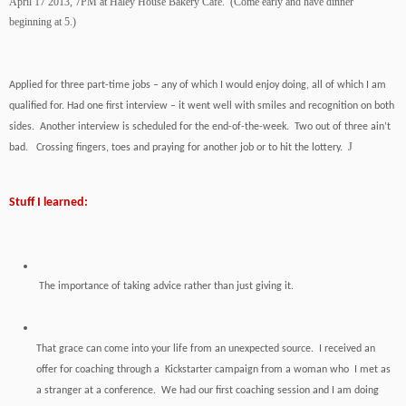
April 17 2013, 7PM at Haley House Bakery Café. (Come early and have dinner
beginning at 5.)
Applied for three part-time jobs – any of which I would enjoy doing, all of which I am
qualified for. Had one first interview – it went well with smiles and recognition on both
sides. Another interview is scheduled for the end-of-the-week. Two out of three ain’t
J
bad. Crossing fingers, toes and praying for another job or to hit the lottery.
Stuff I learned:
The importance of taking advice rather than just giving it.
That grace can come into your life from an unexpected source. I received an
offer for coaching through a Kickstarter campaign from a woman who I met as
a stranger at a conference. We had our first coaching session and I am doing