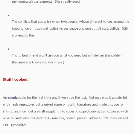
my homework assignments. She’s really good.
The conflicts that can arise when two people, whose different values around the
importance of truth and justice versus peace and quiet at all cost, collide. Still
working on this.
That a best friend won’t ask you what you need but will deliver it unbidden
(because she knows you won’t ask.)
Stuff I cooked:
An
eggplant
dip for the first time and it won’t be the last. Not only was it wonderful
with fresh vegetables but a mixed some of it with tomatoes and made a sauce for
shrimp and rice. Cut a small eggplant into cubes, chopped onions, garlic, tossed with
olive oil and herbs roasted for 45 minutes, cooled, pureed, added a little more oil and
salt. Dynomite!