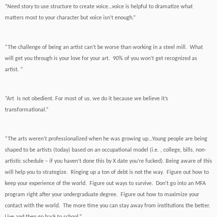
“Need story to use structure to create voice…voice is helpful to dramatize what
matters most to your character but voice isn’t enough.”
“The challenge of being an artist can’t be worse than working in a steel mill. What
will get you through is your love for your art. 90% of you won’t get recognized as
artist. “
“Art is not obedient. For most of us, we do it because we believe it’s
transformational.”
“The arts weren’t professionalized when he was growing up…Young people are being
shaped to be artists (today) based on an occupational model (i.e. , college, bills, non-
artistic schedule – if you haven’t done this by X date you’re fucked). Being aware of this
will help you to strategize. Ringing up a ton of debt is not the way. Figure out how to
keep your experience of the world. Figure out ways to survive. Don’t go into an MFA
program right after your undergraduate degree. Figure out how to maximize your
contact with the world. The more time you can stay away from institutions the better.