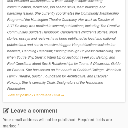
and facilitated workshops on a wide variety of topics including
communication, facilitation, job search skills, team building, and
parenting issues. She currently coordinates the Community Membership
Program of the Huntington Theatre Company. Her work as Director of
ACT Roxbury was profiled in several publications, including The Creative
Communities Builders Handbook. Candelaria’s children’s stories, short
stories, essays and reviews have been published in local and national
publications and she is an active blogger. Her publications include the
booklets, Handling Rejection; Pushing through Shyness: Networking Tips
when You’re Shy, Slow to Warm Up or Just don’t Feel you Belong; and
Real Questions about Sex & Relationships for Teens: A Discussion Guide
for Parents. She has served on the boards of Goddard College, Wheelock
Family Theatre, Boston Foundation for Architecture, and Discover
Roxbury. She is currently Chair, Designators of the Henderson
Foundation.
View all posts by Candelaria Silva
→
Leave a comment
Your email address will not be published.
Required fields are
marked
*