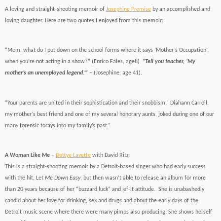
A loving and straight-shooting memoir of
Josephine Premise
by an accomplished and
loving daughter. Here are two quotes I enjoyed from this memoir:
“Mom, what do I put down on the school forms where it says ‘Mother’s Occupation’,
when you’re not acting in a show?” (Enrico Fales, age8)
“Tell you teacher, ‘My
mother’s an unemployed legend.’”
– (Josephine, age 41).
“Your parents are united in their sophistication and their snobbism,” Diahann Carroll,
my mother’s best friend and one of my several honorary aunts, joked during one of our
many forensic forays into my family’s past.”
A Woman Like Me
–
Bettye Lavette
with David Ritz
This is a straight-shooting memoir by a Detroit-based singer who had early success
with the hit, Let
Me Down Easy
, but then wasn’t able to release an album for more
than 20 years because of her “buzzard luck” and ‘ef-it attitude. She is unabashedly
candid about her love for drinking, sex and drugs and about the early days of the
Detroit music scene where there were many pimps also producing. She shows herself