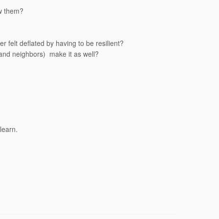
ow them?
felt deflated by having to be resilient?
, and neighbors) make it as well?
learn.