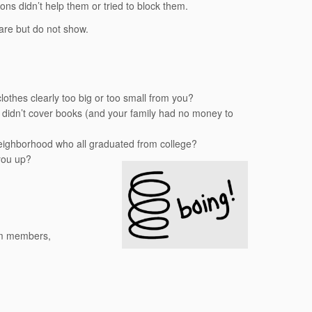
ns didn’t help them or tried to block them.
hare but do not show.
thes clearly too big or too small from you?
 didn’t cover books (and your family had no money to
t neighborhood who all graduated from college?
you up?
eam members,