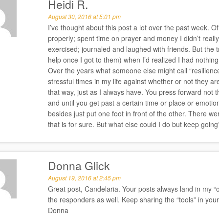
Heidi R.
August 30, 2016 at 5:01 pm
I’ve thought about this post a lot over the past week. Of co
properly; spent time on prayer and money I didn’t reall
exercised; journaled and laughed with friends. But the tr
help once I got to them) when I’d realized I had nothin
Over the years what someone else might call “resilience” 
stressful times in my life against whether or not they a
that way, just as I always have. You press forward not th
and until you get past a certain time or place or emotion
besides just put one foot in front of the other. There 
that is for sure. But what else could I do but keep going
Donna Glick
August 19, 2016 at 2:45 pm
Great post, Candelaria. Your posts always land in my “oh
the responders as well. Keep sharing the “tools” in your
Donna