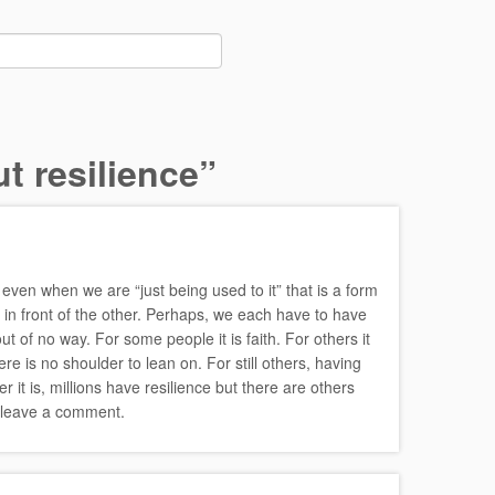
t resilience
”
even when we are “just being used to it” that is a form
 in front of the other. Perhaps, we each have to have
 of no way. For some people it is faith. For others it
re is no shoulder to lean on. For still others, having
t is, millions have resilience but there are others
o leave a comment.