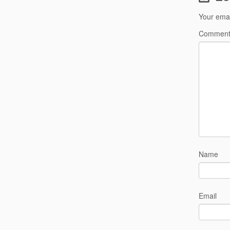
Your emai
Commen
Name
Email