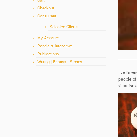
Checkout
Consultant
Selected Clients
My Account
Panels & Interviews
Publications
Writing | Essays | Stories
I’ve list
people of
situation