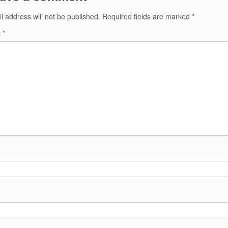
l address will not be published.
Required fields are marked
*
t
*