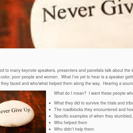
ened to many keynote speakers, presenters and panelists talk about the i
 color, poor people and women. What I’ve yet to hear is a speaker gettin
s they faced and who/what helped them along the way. Hearing a sound
What do I mean? I want these people who
What they did to survive the trials and tri
The roadblocks they encountered and ho
Specific examples of when they stumbled, f
Who helped them
Who didn’t help them.