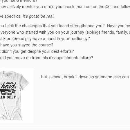
 you hand mentors?
they actively mentor you or did you check them out on the QT and foll
ve specifics.
It’s got to be real.
ou think the challenges that you faced strengthened you? Have you ever 
everyone who started with you on your journey (siblings,friends, family
uck or serendipity have a hand in your resiliency?
have you stayed the course?
 didn’t you get despite your best efforts?
did you move on from this disappointment/ failure?
but please, break it down so someone else can 