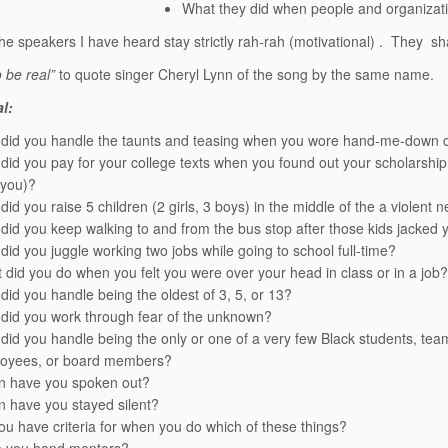
What they did when people and organizatio
the speakers I have heard stay strictly rah-rah (motivational) . They s
o be real”
to quote singer Cheryl Lynn of the song by the same name.
l:
did you handle the taunts and teasing when you wore hand-me-down clo
did you pay for your college texts when you found out your scholarship
 you)?
did you raise 5 children (2 girls, 3 boys) in the middle of the a violen
did you keep walking to and from the bus stop after those kids jacked 
did you juggle working two jobs while going to school full-time?
 did you do when you felt you were over your head in class or in a job?
did you handle being the oldest of 3, 5, or 13?
did you work through fear of the unknown?
did you handle being the only or one of a very few Black students, t
oyees, or board members?
 have you spoken out?
 have you stayed silent?
ou have criteria for when you do which of these things?