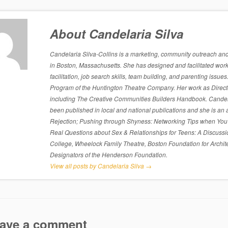
About Candelaria Silva
Candelaria Silva-Collins is a marketing, community outreach and p
in Boston, Massachusetts. She has designed and facilitated work
facilitation, job search skills, team building, and parenting is
Program of the Huntington Theatre Company. Her work as Directo
including The Creative Communities Builders Handbook. Candelari
been published in local and national publications and she is an 
Rejection; Pushing through Shyness: Networking Tips when You’
Real Questions about Sex & Relationships for Teens: A Discussi
College, Wheelock Family Theatre, Boston Foundation for Archite
Designators of the Henderson Foundation.
View all posts by Candelaria Silva
→
ave a comment