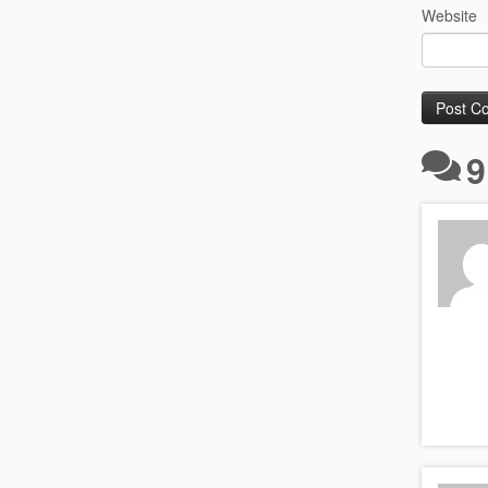
Website
9