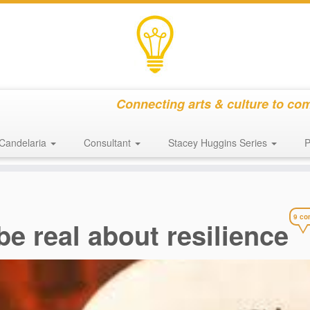
Connecting arts & culture to co
Candelaria
Consultant
Stacey Huggins Series
P
9 co
be real about resilience