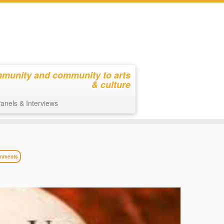
mmunity and community to arts
& culture
anels & Interviews
mments