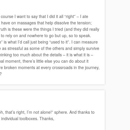
urse I want to say that I did it all “right” – I ate
y have on massages that help dissolve the tension;
uth is these were the things I tried (and they did really
g to rely on and nowhere to go but up, so to speak.
is what I’d call just being “used to it”. I can measure
re as stressful as some of the others and simply survive
inking too much about the details – it is what it is –
al moment, there’s little else you can do about it
were broken moments at every crossroads in the journey,
?
, that’s right, I’m not alone!” sphere. And thanks to
 individual toolboxes. Thanks,