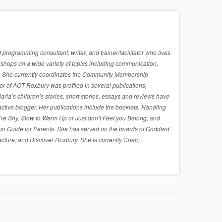
rogramming consultant; writer; and trainer/facilitator who lives
shops on a wide variety of topics including communication,
sues. She currently coordinates the Community Membership
r of ACT Roxbury was profiled in several publications,
a’s children’s stories, short stories, essays and reviews have
active blogger. Her publications include the booklets, Handling
re Shy, Slow to Warm Up or Just don’t Feel you Belong; and
on Guide for Parents. She has served on the boards of Goddard
cture, and Discover Roxbury. She is currently Chair,