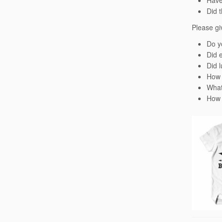
Have
Did 
Please gi
Do y
Did 
Did l
How 
What
How 