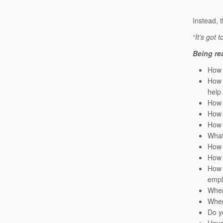
Instead, 
“It’s got t
Being rea
How 
How 
help
How 
How 
How 
What
How 
How 
How 
empl
When
When
Do y