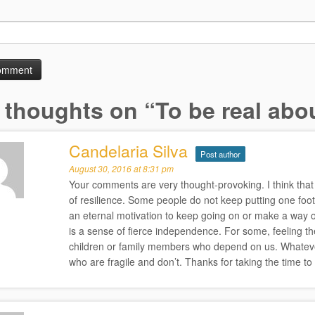
 thoughts on “
To be real abou
Candelaria Silva
Post author
August 30, 2016 at 8:31 pm
Your comments are very thought-provoking. I think that 
of resilience. Some people do not keep putting one foot
an eternal motivation to keep going on or make a way out
is a sense of fierce independence. For some, feeling the
children or family members who depend on us. Whatever i
who are fragile and don’t. Thanks for taking the time t