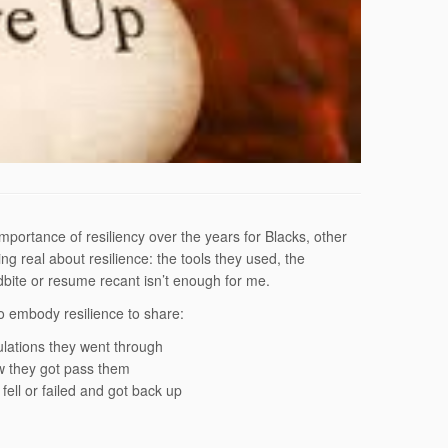
mportance of resiliency over the years for Blacks, other
g real about resilience: the tools they used, the
bite or resume recant isn’t enough for me.
 embody resilience to share:
bulations they went through
w they got pass them
ell or failed and got back up