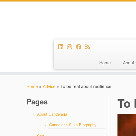
Home
About 
Skip
to
Home
»
Advice
»
To be real about resilience
content
To 
Pages
About Candelaria
Candelaria Silva Biography
Cart